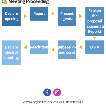
Meeting Proceeding
Explain
Declare
Report
Present
the
opening
agenda
proposal
(Examinati
Report)
Declare
Resolution(Voting)
Debate(Pros
Q & A
close of
and cons)
meeting
COPYRIGHT(C)2019 SEOCHO-GU COUNCIL. ALL RIGHTS RESERVED