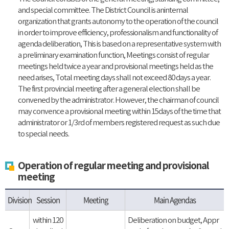
and special committee. The District Council is aninternal
organization that grants autonomy to the operation of the council
in order to improve efficiency, professionalism and functionality of
agenda deliberation, This is based on a representative system with
a preliminary examination function, Meetings consist of regular
meetings held twice a year and provisional meetings held as the
need arises, Total meeting days shall not exceed 80 days a year.
The first provincial meeting after a general election shall be
convened by the administrator. However, the chairman of council
may convence a provisional meeting within 15days of the time that
administrator or 1/3rd of members registered request as such due
to special needs.
Operation of regular meeting and provisional
meeting
Division
Session
Meeting
Main Agendas
within 120
Deliberation on budget, Appr