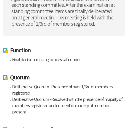
each standing committee. After the examination at
standing committee, items are finally deliberated
on at general meetin. This meeting is held with the
presence of 1/3rd of members registered.
Function
Final decision-making process at council
Quorum
Deliberative Quorum - Presence of over 1/3rd of members
registered
Deliberative Quorum - Resolved with the presence of majority of
members registered and consent of majority of members
present