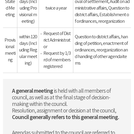
State
days (Incl
oval of settlement, Audit on ad
d Me
uding Pro
twice a year
ministrative affairs, Question to
eting
visional m
district affairs, Establishment o
eeting)
f ordinances, reorganization
Request of Dist
within 120
Question to district affairs, han
Provis
rict Administrat
days (Incl
ding of petition, enactment of
ional
or
uding Reg
ordinances, reorganization an
meeti
Request by 1/3
ular meet
d handing of other agenda ite
ng
rd of members
ing)
ms
registered
A general meeting
is held with all members of
council, as well as at the final stage of decision-
making within the council.
Resolution, assignment or decision at the council,
Council generally refers to this general meeting.
Agendas submitted to the council are referred to