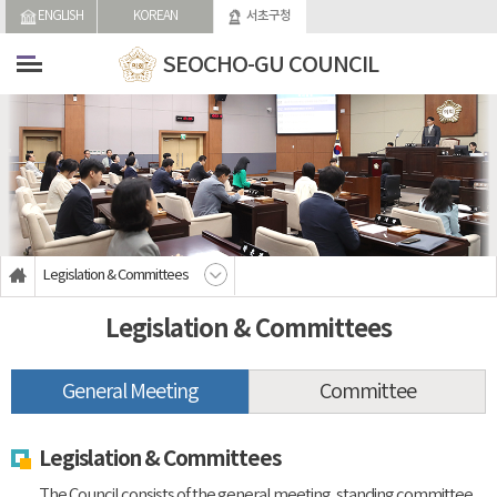
skip-navigation
ENGLISH
KOREAN
서초구청
SEOCHO-GU COUNCIL
Legislation & Committees
Legislation & Committees
General Meeting
Committee
Legislation & Committees
The Council consists of the general meeting, standing committee,